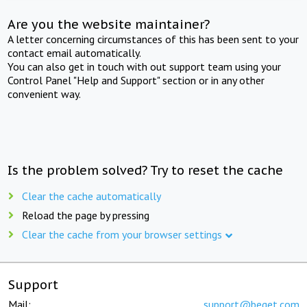
Are you the website maintainer?
A letter concerning circumstances of this has been sent to your
contact email automatically.
You can also get in touch with out support team using your
Control Panel "Help and Support" section or in any other
convenient way.
Is the problem solved? Try to reset the cache
Clear the cache automatically
Reload the page by pressing
Clear the cache from your browser settings
Support
Mail:
support@beget.com