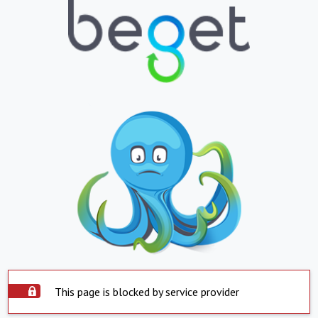
This page is blocked by service provider